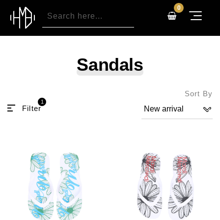
0
Sandals
Sort By
1
Filter