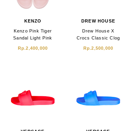
KENZO
DREW HOUSE
Kenzo Pink Tiger
Drew House X
Sandal Light Pink
Crocs Classic Clog
Canary Sandal
Rp.2,400,000
Rp.2,500,000
Yellow