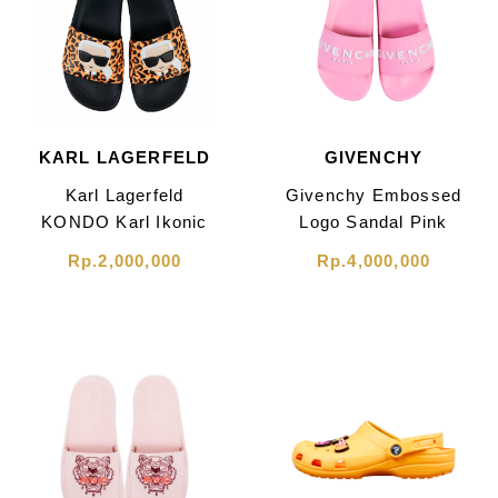
KARL LAGERFELD
GIVENCHY
Karl Lagerfeld
Givenchy Embossed
KONDO Karl Ikonic
Logo Sandal Pink
Leopard Print Sandal
Rp.2,000,000
Rp.4,000,000
Black