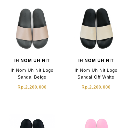
IH NOM UH NIT
IH NOM UH NIT
Ih Nom Uh Nit Logo
Ih Nom Uh Nit Logo
Sandal Beige
Sandal Off White
Rp.2,200,000
Rp.2,200,000