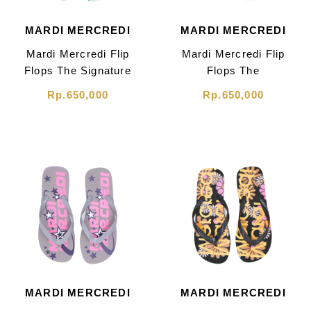
MARDI MERCREDI
MARDI MERCREDI
Mardi Mercredi Flip
Mardi Mercredi Flip
Flops The Signature
Flops The
Grand Logo White
Signature White
Rp.650,000
Rp.650,000
MARDI MERCREDI
MARDI MERCREDI