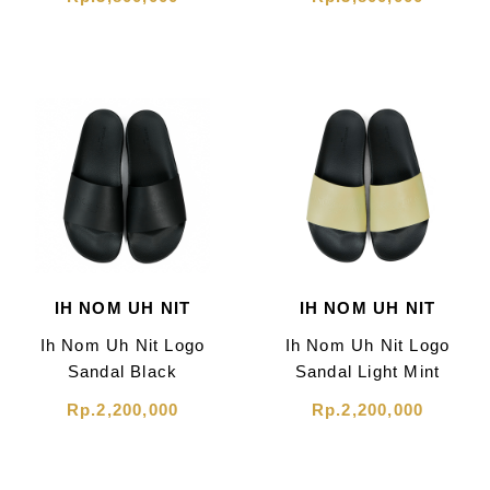
IH NOM UH NIT
IH NOM UH NIT
Ih Nom Uh Nit Logo
Ih Nom Uh Nit Logo
Sandal Black
Sandal Light Mint
Rp.2,200,000
Rp.2,200,000