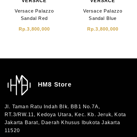
VERSACE
VERSACE
Versace Palazzo
Versace Palazzo
Sandal Red
Sandal Blue
Rp.3,800,000
Rp.3,800,000
HM8 Store
Jl. Taman Ratu Indah Blk. BB1 No.7A,
RT.3/RW.11, Kedoya Utara, Kec. Kb. Jeruk, Kota
Jakarta Barat, Daerah Khusus Ibukota Jakarta
11520