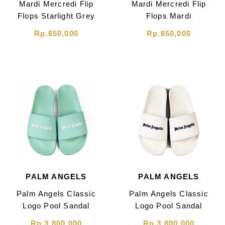
Mardi Mercredi Flip
Mardi Mercredi Flip
Flops Starlight Grey
Flops Mardi
Blossom Black
Rp.650,000
Rp.650,000
PALM ANGELS
PALM ANGELS
Palm Angels Classic
Palm Angels Classic
Logo Pool Sandal
Logo Pool Sandal
Light Green
Beige
Rp.3,800,000
Rp.3,800,000