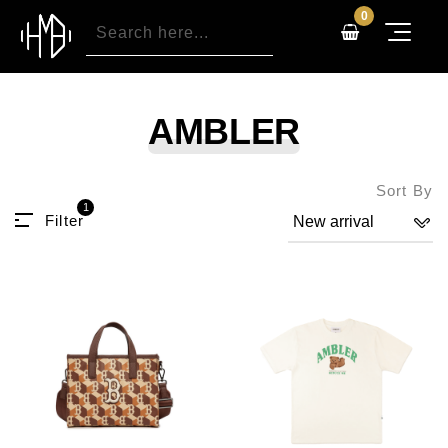
0
AMBLER
Sort By
1
Filter