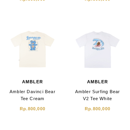
AMBLER
AMBLER
Ambler Davinci Bear
Ambler Surfing Bear
Tee Cream
V2 Tee White
Rp.800,000
Rp.800,000