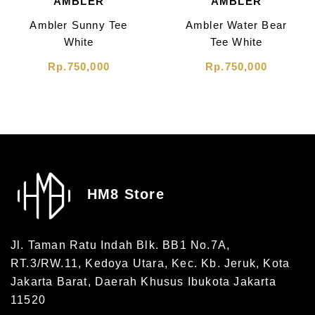
AMBLER
AMBLER
Ambler Sunny Tee
Ambler Water Bear
White
Tee White
Rp.750,000
Rp.750,000
HM8 Store
Jl. Taman Ratu Indah Blk. BB1 No.7A,
RT.3/RW.11, Kedoya Utara, Kec. Kb. Jeruk, Kota
Jakarta Barat, Daerah Khusus Ibukota Jakarta
11520