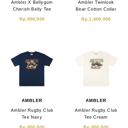
Ambler X Bellygom
Ambler Twinlook
Cherish Belly Tee
Bear Cotton Collar
Cream
Mini Dress White
Rp.800,000
Rp.1,000,000
AMBLER
AMBLER
Ambler Rugby Club
Ambler Rugby Club
Tee Navy
Tee Cream
Rp.800,000
Rp.800,000