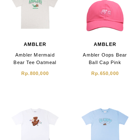
AMBLER
AMBLER
Ambler Mermaid
Ambler Oops Bear
Bear Tee Oatmeal
Ball Cap Pink
Rp.800,000
Rp.650,000