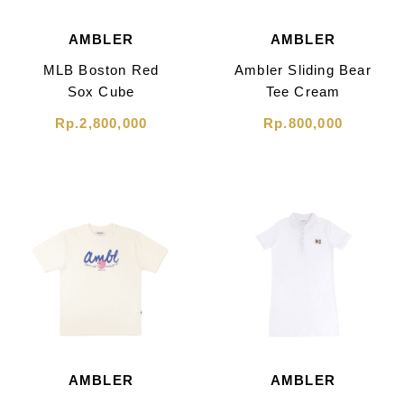
AMBLER
AMBLER
MLB Boston Red
Ambler Sliding Bear
Sox Cube
Tee Cream
Monogram Small
Rp.2,800,000
Rp.800,000
Tote Bag Brown
AMBLER
AMBLER