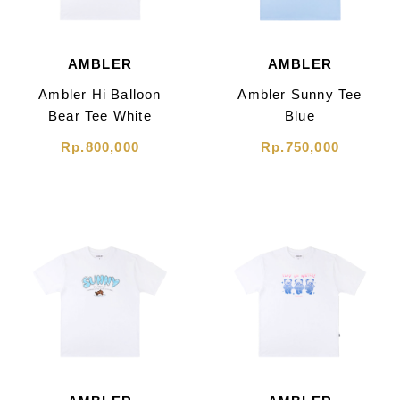
AMBLER
AMBLER
Ambler Hi Balloon
Ambler Sunny Tee
Bear Tee White
Blue
Rp.800,000
Rp.750,000