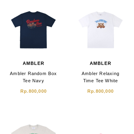
AMBLER
AMBLER
Ambler Random Box
Ambler Relaxing
Tee Navy
Time Tee White
Rp.800,000
Rp.800,000