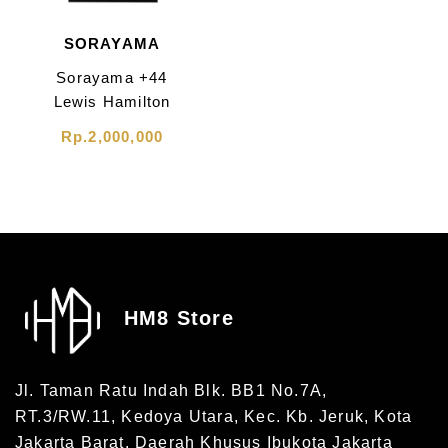
SORAYAMA
Sorayama +44
Lewis Hamilton
Focus Tee Black
Rp.2,000,000
HM8 Store
Jl. Taman Ratu Indah Blk. BB1 No.7A,
RT.3/RW.11, Kedoya Utara, Kec. Kb. Jeruk, Kota
Jakarta Barat, Daerah Khusus Ibukota Jakarta