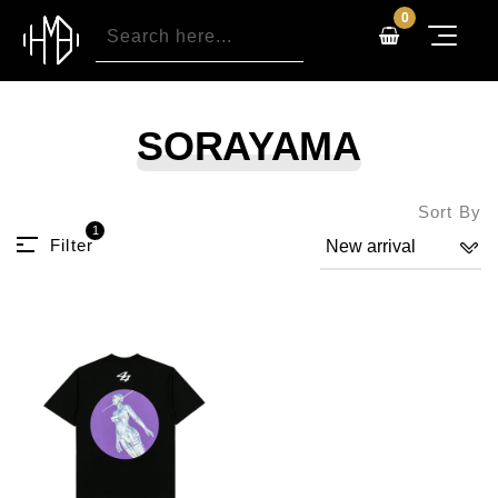
0
SORAYAMA
Sort By
1
Filter