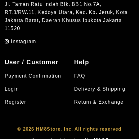
Jl. Taman Ratu Indah Blk. BB1 No.7A,
RT.3/RW.11, Kedoya Utara, Kec. Kb. Jeruk, Kota
Jakarta Barat, Daerah Khusus Ibukota Jakarta
11520
Instagram
User / Customer
Help
Payment Confirmation
FAQ
Login
Delivery & Shipping
Register
Return & Exchange
© 2026 HM8Store, Inc. All rights reserved