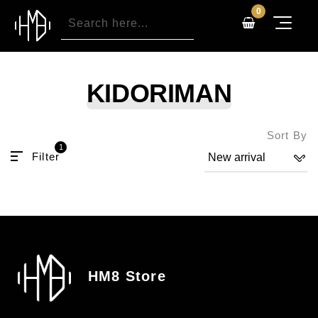
0
KIDORIMAN
Sort By
1
Filter
HM8 Store