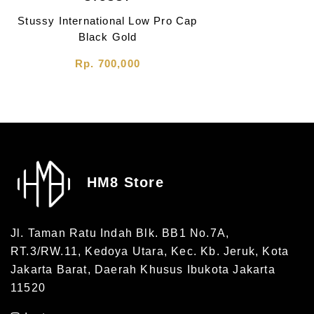
Stussy International Low Pro Cap
Black Gold
Rp. 700,000
HM8 Store
Jl. Taman Ratu Indah Blk. BB1 No.7A,
RT.3/RW.11, Kedoya Utara, Kec. Kb. Jeruk, Kota
Jakarta Barat, Daerah Khusus Ibukota Jakarta
11520