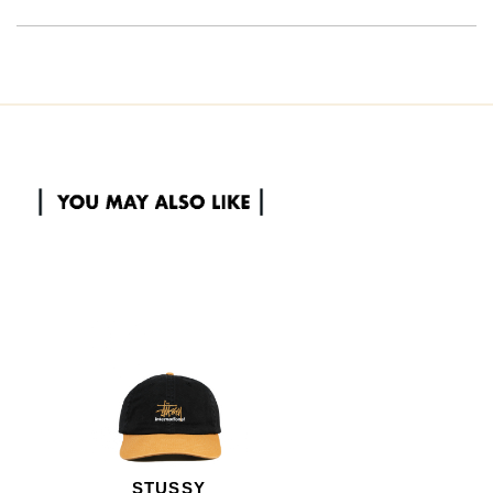
STUSSY