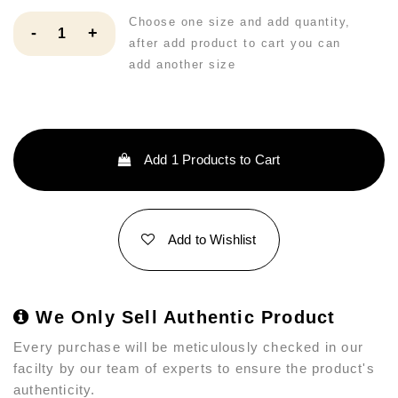
Choose one size and add quantity,
-
+
after add product to cart you can
add another size
Add
1
Products to Cart
Add to Wishlist
We Only Sell Authentic Product
Every purchase will be meticulously checked in our
facilty by our team of experts to ensure the product's
authenticity.