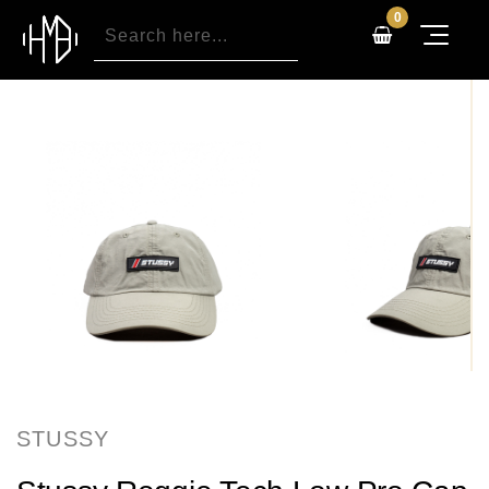
0
STUSSY