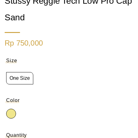
Stussy Reggie Tech Low Pro Cap
Sand
Rp 750,000
Size
One Size
Color
Quantity