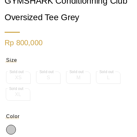
GYMSHARK Conditionning Club
Oversized Tee Grey
Rp 800,000
Size
XS
S
M
L
XL
Color