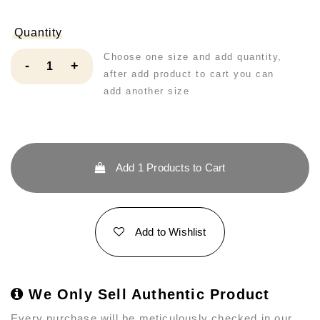
Quantity
Choose one size and add quantity,
-
+
after add product to cart you can
add another size
Add
1
Products to Cart
Add to Wishlist
We Only Sell Authentic Product
Every purchase will be meticulously checked in our