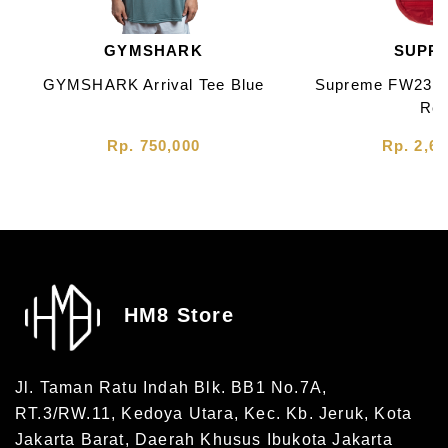
GYMSHARK
SUPR
GYMSHARK Arrival Tee Blue
Supreme FW23 L
Re
Rp. 750,000
Rp. 2,60
HM8 Store
Jl. Taman Ratu Indah Blk. BB1 No.7A,
RT.3/RW.11, Kedoya Utara, Kec. Kb. Jeruk, Kota
Jakarta Barat, Daerah Khusus Ibukota Jakarta