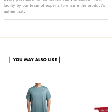
facilty by our team of experts to ensure the product's
authenticity.