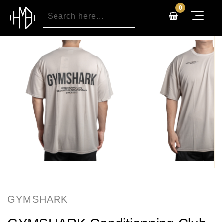
0
GYMSHARK