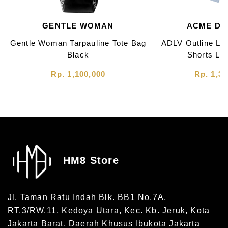
GENTLE WOMAN
ACME DE 
Gentle Woman Tarpauline Tote Bag
ADLV Outline Lo
Black
Shorts Lig
Rp. 1,100,000
Rp. 1,30
HM8 Store
Jl. Taman Ratu Indah Blk. BB1 No.7A,
RT.3/RW.11, Kedoya Utara, Kec. Kb. Jeruk, Kota
Jakarta Barat, Daerah Khusus Ibukota Jakarta