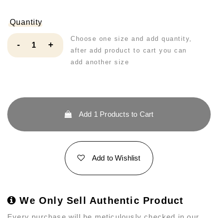
Quantity
Choose one size and add quantity,
-
+
after add product to cart you can
add another size
Add
1
Products to Cart
Add to Wishlist
We Only Sell Authentic Product
Every purchase will be meticulously checked in our