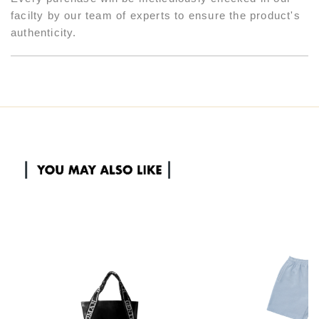
facilty by our team of experts to ensure the product's
authenticity.