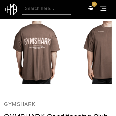
0
GYMSHARK