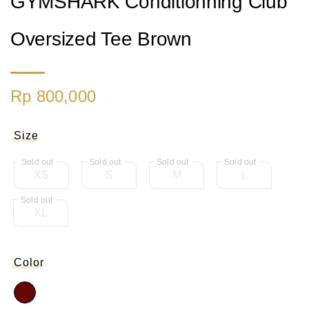
GYMSHARK Conditionning Club
Oversized Tee Brown
Rp 800,000
Size
XS
S
M
L
XL
Color