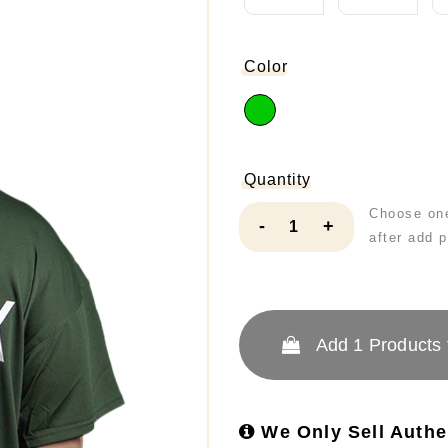
Color
Quantity
Choose one
-
+
after add 
Add
1
Products 
We Only Sell Authe