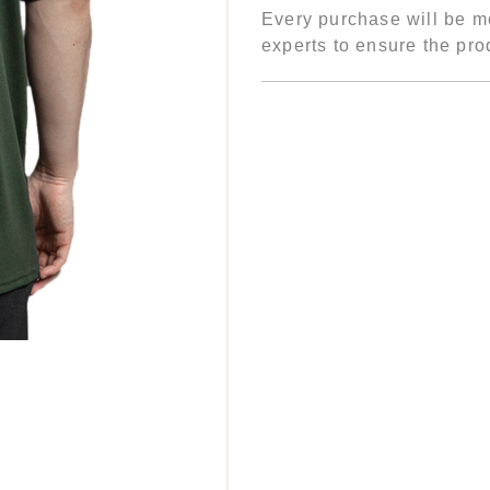
Every purchase will be me
experts to ensure the prod