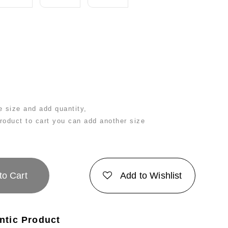
 size and add quantity,
product to cart you can add another size
to Cart
Add to Wishlist
ntic Product