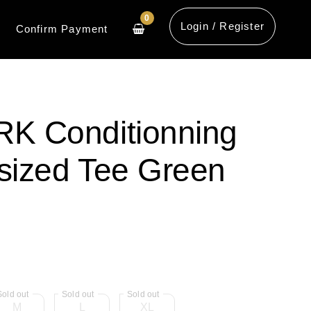
0
Login / Register
Confirm Payment
 Conditionning
sized Tee Green
M
L
XL