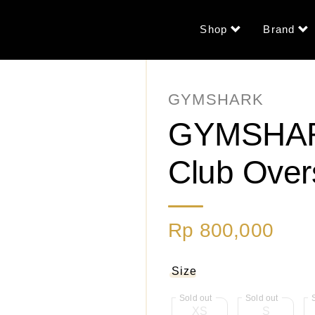
Shop
Brand
GYMSHARK
GYMSHARK
Club Over
Rp 800,000
Size
XS
S