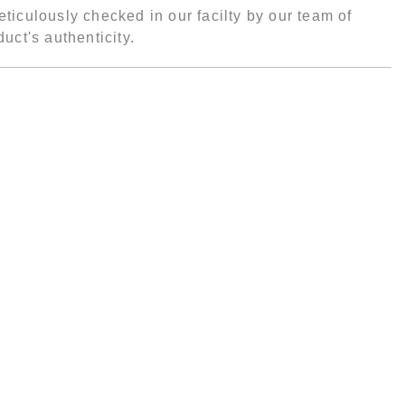
ticulously checked in our facilty by our team of
uct's authenticity.