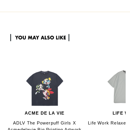
ACME DE LA VIE
LIFE 
ADLV The Powerpuff Girls X
Life Work Relaxed
Acmedelavie Big Printing Artwork