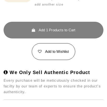
add another size
Add
1
Products to Cart
Add to Wishlist
We Only Sell Authentic Product
Every purchase will be meticulously checked in our
facilty by our team of experts to ensure the product's
authenticity.