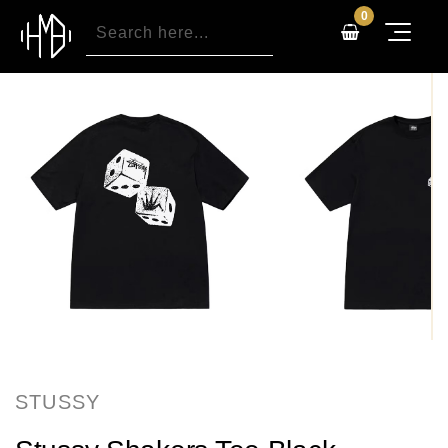
0
STUSSY