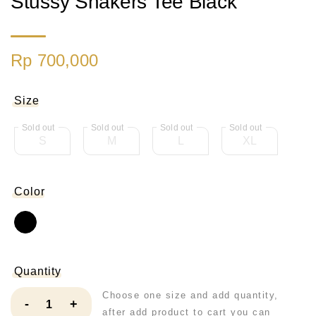
Stussy Shakers Tee Black
Rp 700,000
Size
S
M
L
XL
Color
Quantity
Choose one size and add quantity,
-
+
after add product to cart you can