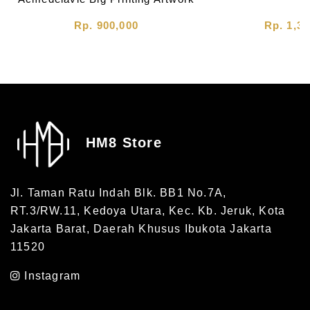
Tee Charcoal
Rp. 900,000
Rp. 1,30
HM8 Store
Jl. Taman Ratu Indah Blk. BB1 No.7A,
RT.3/RW.11, Kedoya Utara, Kec. Kb. Jeruk, Kota
Jakarta Barat, Daerah Khusus Ibukota Jakarta
11520
Instagram