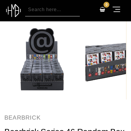
0
BEARBRICK