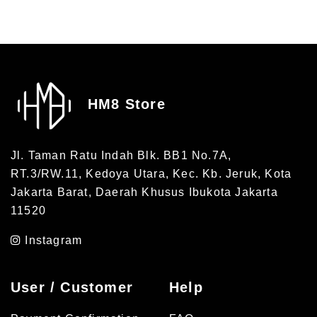
HM8 Store
Jl. Taman Ratu Indah Blk. BB1 No.7A,
RT.3/RW.11, Kedoya Utara, Kec. Kb. Jeruk, Kota
Jakarta Barat, Daerah Khusus Ibukota Jakarta
11520
Instagram
User / Customer
Help