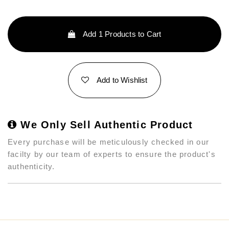
Add
1
Products to Cart
Add to Wishlist
We Only Sell Authentic Product
Every purchase will be meticulously checked in our
facilty by our team of experts to ensure the product's
authenticity.