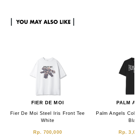
FIER DE MOI
PALM A
Fier De Moi Steel Iris Front Tee
Palm Angels Colle
White
Bla
Rp. 700,000
Rp. 3,00