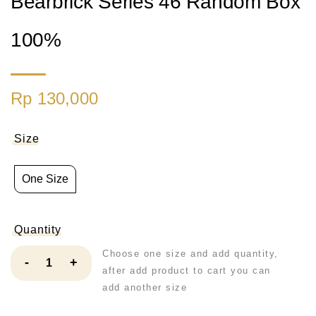
Bearbrick Series 46 Random Box
100%
Rp 130,000
Size
One Size
Quantity
Choose one size and add quantity,
-
+
after add product to cart you can
add another size