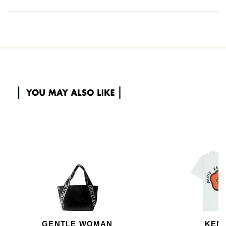
GENTLE WOMAN
KEN