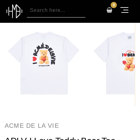
0
ACME DE LA VIE