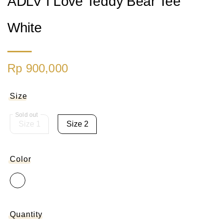
ADLV I Love Teddy Bear Tee
White
Rp 900,000
Size
Size 1
Size 2
Color
Quantity