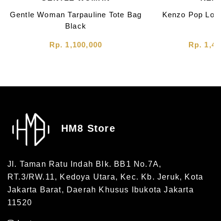
Gentle Woman Tarpauline Tote Bag
Kenzo Pop Loo
Black
Rp. 1,100,000
Rp. 1,40
HM8 Store
Jl. Taman Ratu Indah Blk. BB1 No.7A,
RT.3/RW.11, Kedoya Utara, Kec. Kb. Jeruk, Kota
Jakarta Barat, Daerah Khusus Ibukota Jakarta
11520