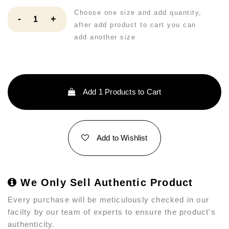
Choose one size and add quantity,
-
+
after add product to cart you can
add another size
Add
1
Products to Cart
Add to Wishlist
We Only Sell Authentic Product
Every purchase will be meticulously checked in our
facilty by our team of experts to ensure the product's
authenticity.