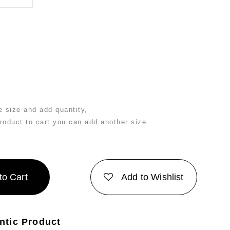
 size and add quantity,
product to cart you can add another size
to Cart
Add to Wishlist
ntic Product