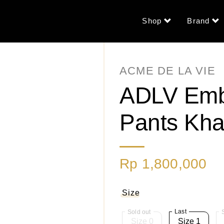
Shop
Brand
ACME DE LA VIE
ADLV Emb
Pants Kha
Rp 1,800,000
Size
Last
Size 0
Size 1