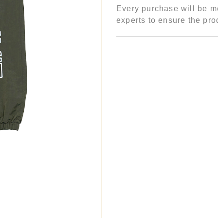
Every purchase will be me
experts to ensure the prod