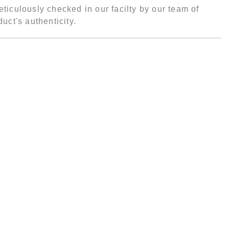
ticulously checked in our facilty by our team of
uct's authenticity.