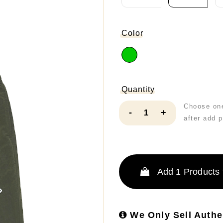
Color
Quantity
Choose one
-
+
after add 
Add
1
Products 
We Only Sell Authe