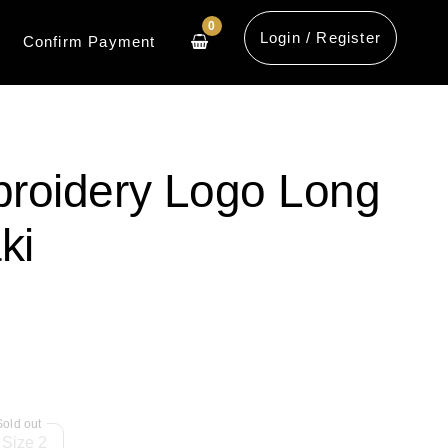
0
Login / Register
Confirm Payment
roidery Logo Long
ki
Size 2